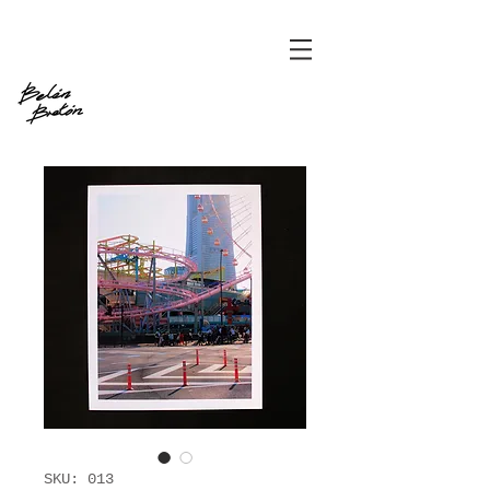
SKU: 013