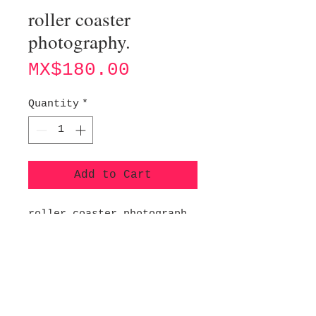
roller coaster
photography.
Price
MX$180.00
Quantity
*
Add to Cart
roller coaster photograph
of Yokohama, Japan (2019).
Digital printing on 260g
glossy photographic
paper.